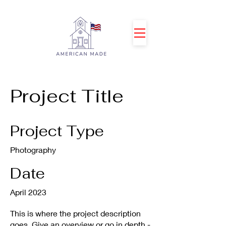
Project Title
Project Type
Photography
Date
April 2023
This is where the project description
goes. Give an overview or go in depth -