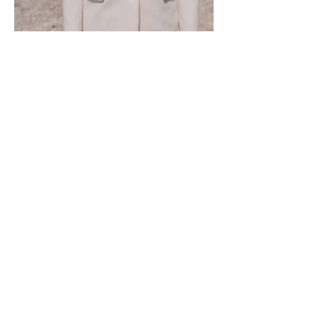
Hi! This is
American Made.
We'd love to hear from you! Fill out the
contact submission below if you have
any questions.