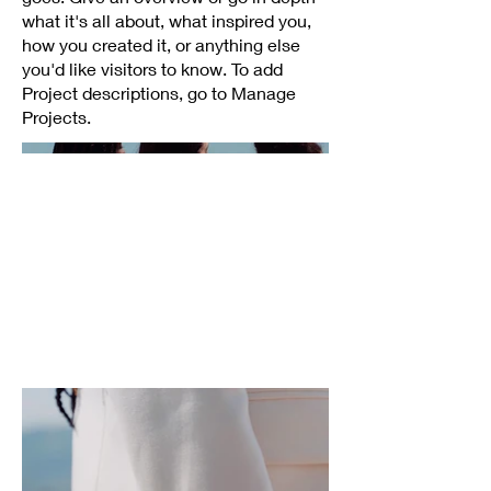
what it's all about, what inspired you,
how you created it, or anything else
you'd like visitors to know. To add
Project descriptions, go to Manage
Projects.