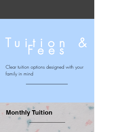
Tuition &
Fees
Clear tuition options designed with your
family in mind
Monthly Tuition