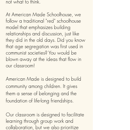
not what to think.
At American Made Schoolhouse, we
follow a traditional "red" schoolhouse
model that emphasizes building
relationships and discussion, just like
they did in the old days. Did you know
that age segregation was first used in
communist societies? You would be
blown away at the ideas that flow in
our classroom!
American Made is designed to build
community among children. It gives
them a sense of belonging and the
foundation of life-long friendships.
Our classroom is designed to facilitate
learning through group work and
collaboration, but we also prioritize