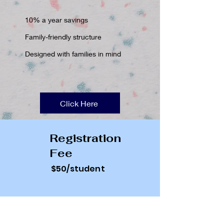
10% a year savings
Family-friendly structure
Designed with families in mind
Click Here
Registration
Fee
$50/student
Curriculum