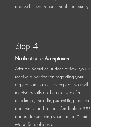
and will thrive in our school community.
Step 4
Notification of Acceptance
After the Board of Trustees review, you will
receive a notification regarding your
application status. If accepted, you will
receive details on the next steps for
enrollment, including submitting required
documents and a non-refundable $200
deposit for securing your spot at American
Made Schoolhouse.