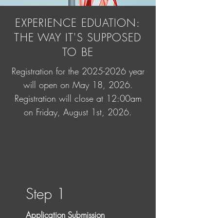
EXPERIENCE EDUATION:
THE WAY IT'S SUPPOSED
TO BE
Registration for the
2025-2026
year
will open on May 18, 2026.
Registration will close at 12:00am
on Friday, August 1st, 2026.
Step 1
Application Submission