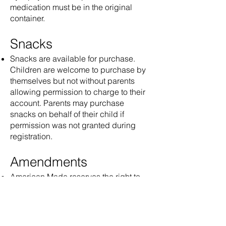
medication must be in the original
container.
Snacks
Snacks are available for purchase.
Children are welcome to purchase by
themselves but not without parents
allowing permission to charge to their
account. Parents may purchase
snacks on behalf of their child if
permission was not granted during
registration.
Amendments
American Made reserves the right to
amend these terms as needed. Notice
of any changes will be communicated
in writing at least 30 days in advance.