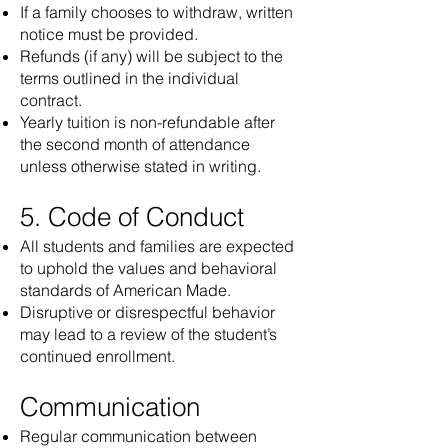
If a family chooses to withdraw, written
notice must be provided.
Refunds (if any) will be subject to the
terms outlined in the individual
contract.
Yearly tuition is non-refundable after
the second month of attendance
unless otherwise stated in writing.
5. Code of Conduct
All students and families are expected
to uphold the values and behavioral
standards of American Made.
Disruptive or disrespectful behavior
may lead to a review of the student’s
continued enrollment.
Communication
Regular communication between