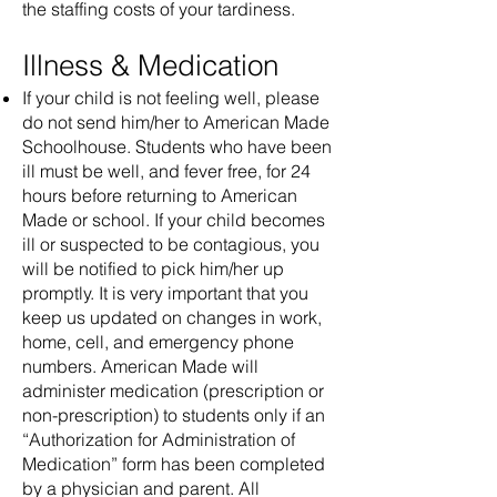
the staffing costs of your tardiness.
Illness & Medication
If your child is not feeling well, please
do not send him/her to American Made
Schoolhouse. Students who have been
ill must be well, and fever free, for 24
hours before returning to American
Made or school. If your child becomes
ill or suspected to be contagious, you
will be notified to pick him/her up
promptly. It is very important that you
keep us updated on changes in work,
home, cell, and emergency phone
numbers. American Made will
administer medication (prescription or
non-prescription) to students only if an
“Authorization for Administration of
Medication” form has been completed
by a physician and parent. All