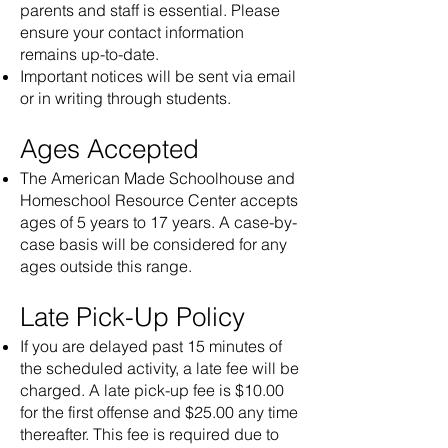
parents and staff is essential. Please
ensure your contact information
remains up-to-date.
Important notices will be sent via email
or in writing through students.
Ages Accepted
The American Made Schoolhouse and
Homeschool Resource Center accepts
ages of 5 years to 17 years. A case-by-
case basis will be considered for any
ages outside this range.
Late Pick-Up Policy
If you are delayed past 15 minutes of
the scheduled activity, a late fee will be
charged. A late pick-up fee is $10.00
for the first offense and $25.00 any time
thereafter. This fee is required due to