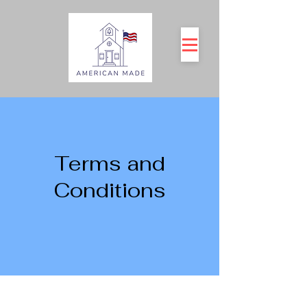
Terms and
Conditions