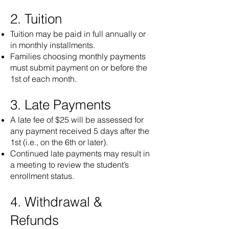
2. Tuition
Tuition may be paid in full annually or
in monthly installments.
Families choosing monthly payments
must submit payment on or before the
1st of each month.
3. Late Payments
A late fee of $25 will be assessed for
any payment received 5 days after the
1st (i.e., on the 6th or later).
Continued late payments may result in
a meeting to review the student’s
enrollment status.
4. Withdrawal &
Refunds