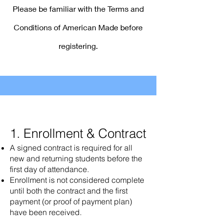
Please be familiar with the Terms and
Conditions of American Made before
registering.
1. Enrollment & Contract
A signed contract is required for all
new and returning students before the
first day of attendance.
Enrollment is not considered complete
until both the contract and the first
payment (or proof of payment plan)
have been received.